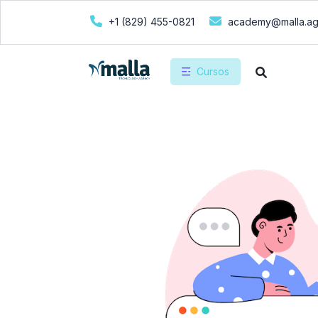
+1 (829) 455-0821
academy@malla.a
Cursos