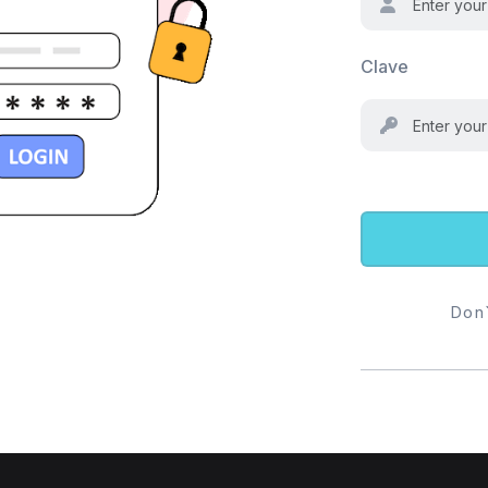
Clave
Don