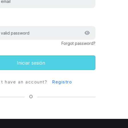
Forgot password?
Iniciar sesión
`t have an account?
Registro
O