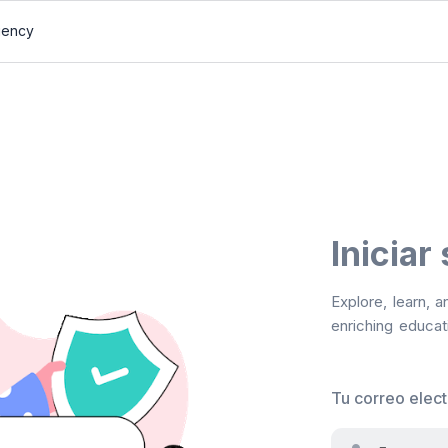
gency
Iniciar
Explore, learn, 
enriching educati
Tu correo elec