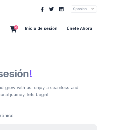
Spanish
0
Inicio de sesión
Únete Ahora
 sesión
!
and grow with us. enjoy a seamless and
onal journey. lets begin!
trónico